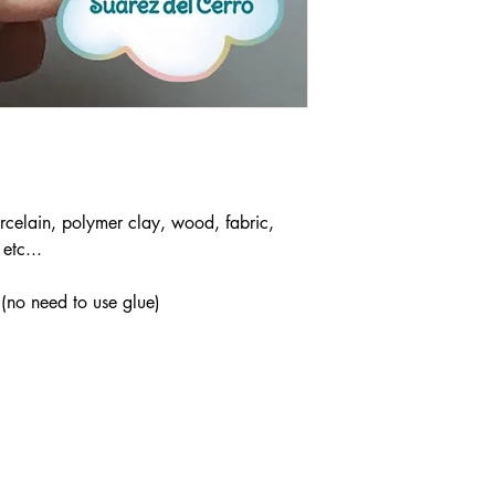
rcelain, polymer clay, wood, fabric,
etc...
 (no need to use glue)