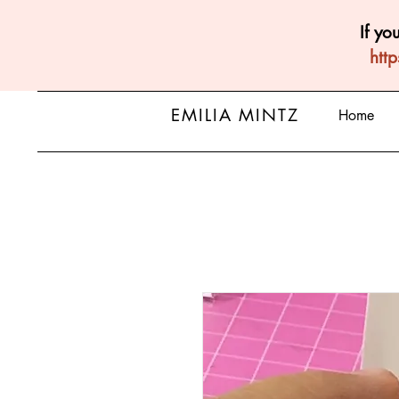
If yo
htt
EMILIA MINTZ
Home