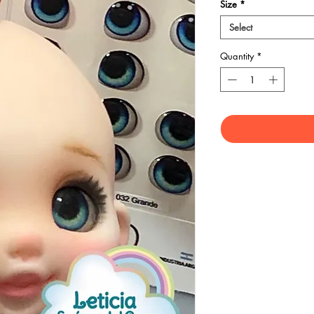
Size
*
Select
Quantity
*