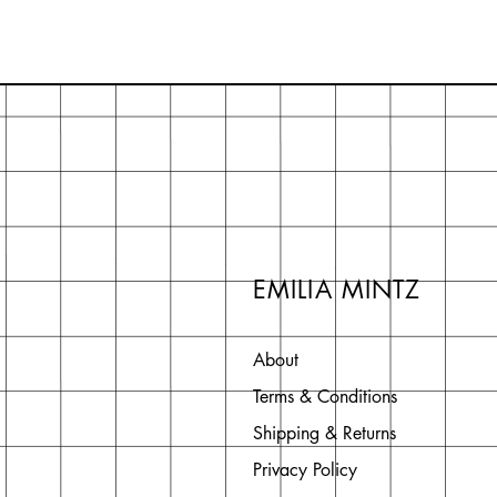
EMILIA MINTZ
About
Terms & Conditions
Shipping & Returns
Privacy Policy