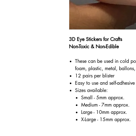
3D Eye Stickers for Crafts
Non-Toxic & Non-Edible
These can be used in cold po
foam, plastic, metal, ballons, 
12 pairs per blister
Easy to use and self-adhesive
Sizes available:
Small - 5mm approx.
Medium - 7mm approx.
Large - 10mm approx.
X-Large - 15mm approx.