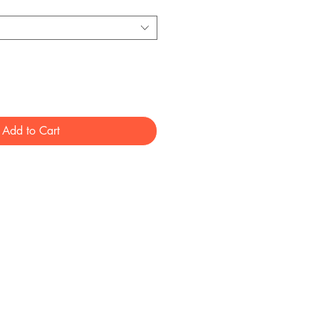
Add to Cart