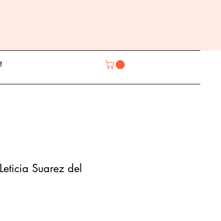
t
Leticia Suarez del