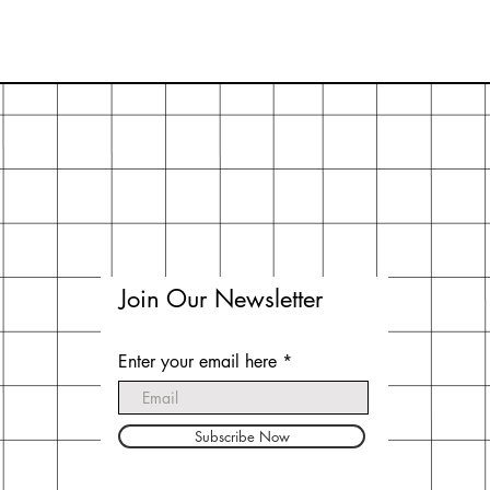
Join Our Newsletter
Enter your email here
Subscribe Now