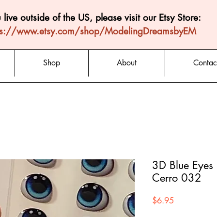
u live outside of the US, please visit our Etsy Store:
ps://www.etsy.com/shop/ModelingDreamsbyEM
Shop
About
Contac
3D Blue Eyes 
Cerro 032
Price
$6.95