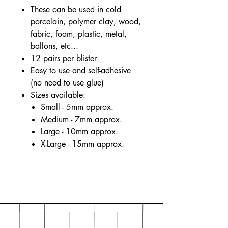
These can be used in cold
porcelain, polymer clay, wood,
fabric, foam, plastic, metal,
ballons, etc...
12 pairs per blister
Easy to use and self-adhesive
(no need to use glue)
Sizes available:
Small - 5mm approx.
Medium - 7mm approx.
Large - 10mm approx.
X-Large - 15mm approx.