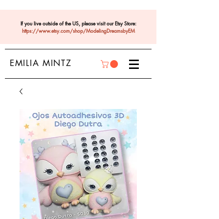
If you live outside of the US, please visit our Etsy Store:
https://www.etsy.com/shop/ModelingDreamsbyEM
EMILIA MINTZ