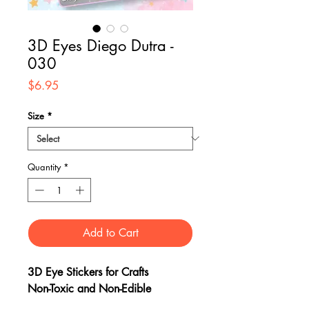
3D Eyes Diego Dutra -
030
Price
$6.95
Size
*
Quantity
*
Add to Cart
3D Eye Stickers for Crafts
Non-Toxic and Non-Edible