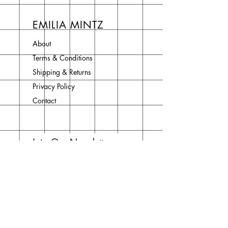
EMILIA MINTZ
About
Terms & Conditions
Shipping & Returns
Privacy Policy
Contact
Join Our Newsletter
Enter your email here
Subscribe Now