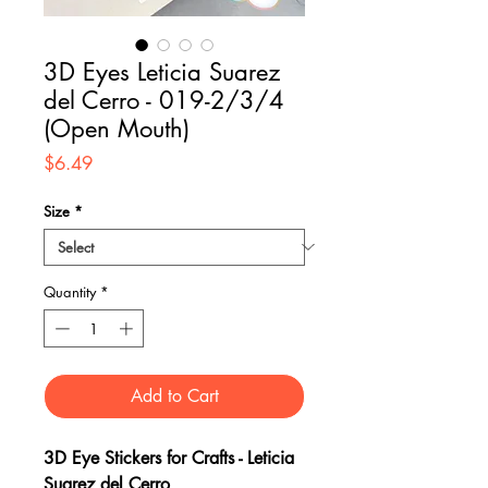
3D Eyes Leticia Suarez
del Cerro - 019-2/3/4
(Open Mouth)
Price
$6.49
Size
*
Quantity
*
Add to Cart
3D Eye Stickers for Crafts - Leticia
Suarez del Cerro