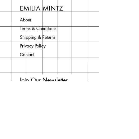
EMILIA MINTZ
About
Terms & Conditions
Shipping & Returns
Privacy Policy
Contact
Join Our Newsletter
Enter your email here
Subscribe Now