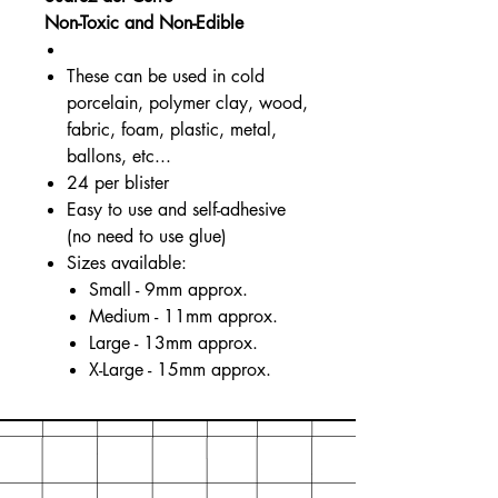
Non-Toxic and Non-Edible
These can be used in cold
porcelain, polymer clay, wood,
fabric, foam, plastic, metal,
ballons, etc...
24 per blister
Easy to use and self-adhesive
(no need to use glue)
Sizes available:
Small - 9mm approx.
Medium - 11mm approx.
Large - 13mm approx.
X-Large - 15mm approx.