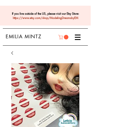
If you live outside of the US, please visit our Etsy Store:
https://www.etsy.com/shop/ModelingDreamsbyEM
EMILIA MINTZ