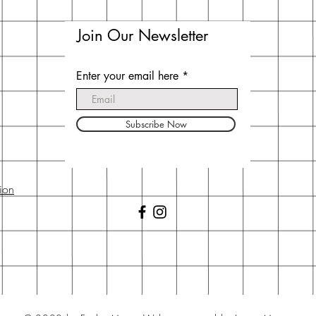
Join Our Newsletter
Enter your email here
Subscribe Now
ion