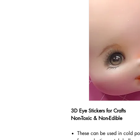
3D Eye Stickers for Crafts
Non-Toxic & Non-Edible
These can be used in cold po