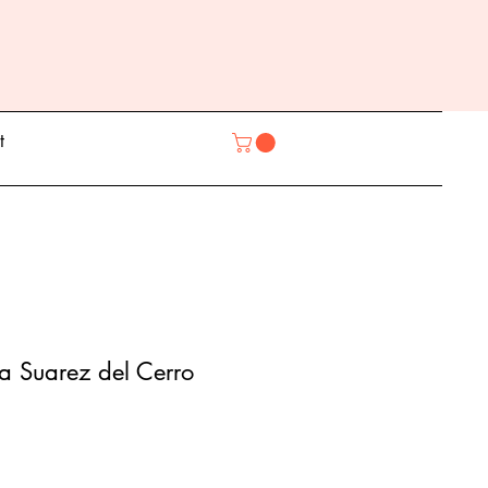
t
ia Suarez del Cerro