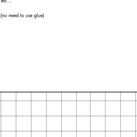
etc...
 (no need to use glue)