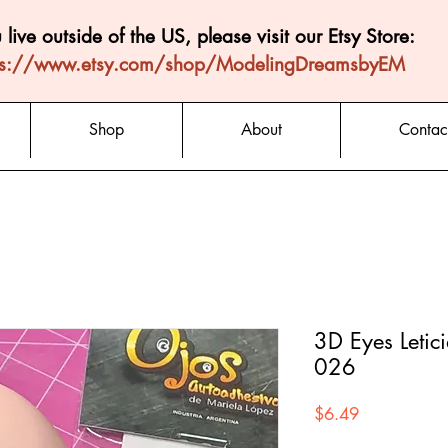
u live outside of the US, please visit our Etsy Store:
ps://www.etsy.com/shop/ModelingDreamsbyEM
Shop
About
Contac
3D Eyes Letic
026
Price
$6.49