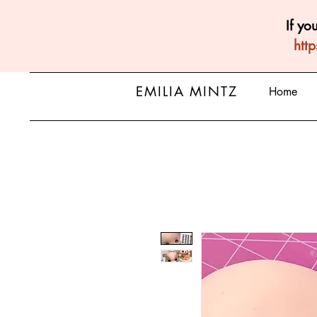
If yo
htt
EMILIA MINTZ
Home