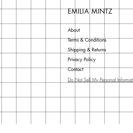
EMILIA MINTZ
About
Terms & Conditions
Shipping & Returns
Privacy Policy
Contact
Do Not Sell My Personal Informat