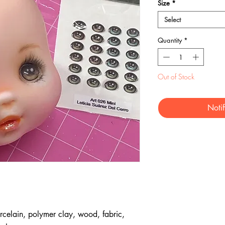
Size
*
Select
Quantity
*
Out of Stock
Noti
rcelain, polymer clay, wood, fabric,