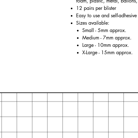
foam, plastic, metal, ballons, 
12 pairs per blister
Easy to use and self-adhesive
Sizes available:
Small - 5mm approx.
Medium - 7mm approx.
Large - 10mm approx.
X-Large - 15mm approx.