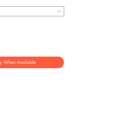
fy When Available