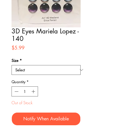
3D Eyes Mariela Lopez -
140
Price
$5.99
Size
*
Quantity
*
Out of Stock
Notify When Available