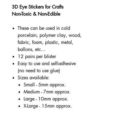
3D Eye Stickers for Crafts
Non-Toxic & Non-Edible
These can be used in cold
porcelain, polymer clay, wood,
fabric, foam, plastic, metal,
ballons, etc...
12 pairs per blister
Easy to use and self-adhesive
(no need to use glue)
Sizes available:
Small - 5mm approx.
Medium - 7mm approx.
Large - 10mm approx.
X-Large - 15mm approx.