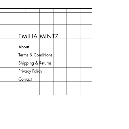
EMILIA MINTZ
About
Terms & Conditions
Shipping & Returns
Privacy Policy
Contact
Join Our Newsletter
Enter your email here