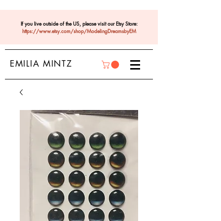
If you live outside of the US, please visit our Etsy Store:
https://www.etsy.com/shop/ModelingDreamsbyEM
EMILIA MINTZ