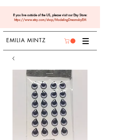
If you live outside of the US, please visit our Etsy Store:
https://www.etsy.com/shop/ModelingDreamsbyEM
EMILIA MINTZ