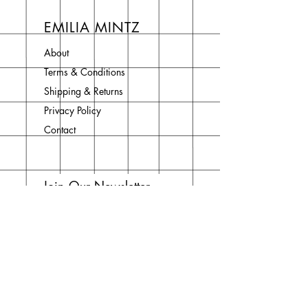
EMILIA MINTZ
About
Terms & Conditions
Shipping & Returns
Privacy Policy
Contact
Join Our Newsletter
Enter your email here
Subscribe Now