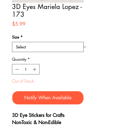
3D Eyes Mariela Lopez -
173
Price
$5.99
Size
*
Quantity
*
Out of Stock
Notify When Available
3D Eye Stickers for Crafts
Non-Toxic & Non-Edible