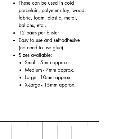
These can be used in cold
porcelain, polymer clay, wood,
fabric, foam, plastic, metal,
ballons, etc...
12 pairs per blister
Easy to use and self-adhesive
(no need to use glue)
Sizes available:
Small - 5mm approx.
Medium - 7mm approx.
Large - 10mm approx.
X-Large - 15mm approx.