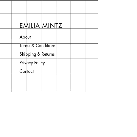
EMILIA MINTZ
About
Terms & Conditions
Shipping & Returns
Privacy Policy
Contact
Join Our Newsletter
Enter your email here
Subscribe Now