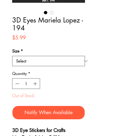
3D Eyes Mariela Lopez -
194
Price
$5.99
Size
*
Quantity
*
Out of Stock
Notify When Available
3D Eye Stickers for Crafts