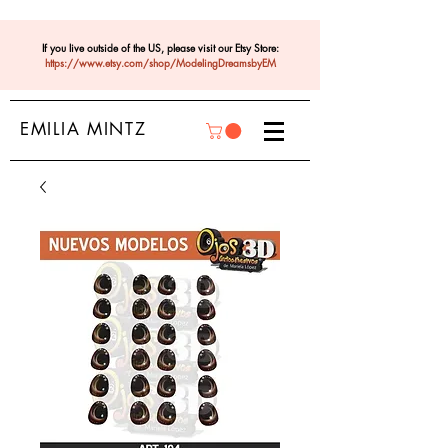
If you live outside of the US, please visit our Etsy Store:
https://www.etsy.com/shop/ModelingDreamsbyEM
EMILIA MINTZ