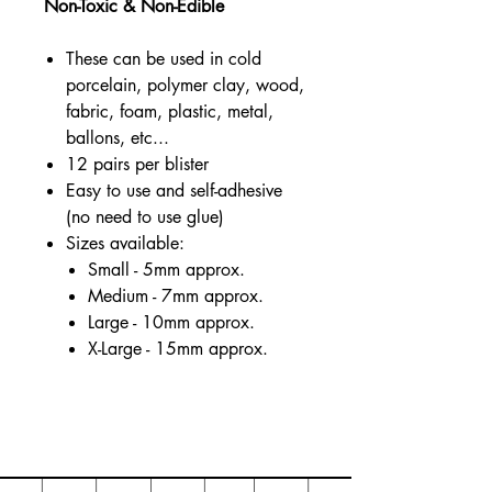
Non-Toxic & Non-Edible
These can be used in cold
porcelain, polymer clay, wood,
fabric, foam, plastic, metal,
ballons, etc...
12 pairs per blister
Easy to use and self-adhesive
(no need to use glue)
Sizes available:
Small - 5mm approx.
Medium - 7mm approx.
Large - 10mm approx.
X-Large - 15mm approx.