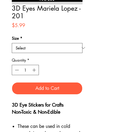
3D Eyes Mariela Lopez -
201
Price
$5.99
Size
*
Quantity
*
Add to Cart
3D Eye Stickers for Crafts
Non-Toxic & Non-Edible
These can be used in cold