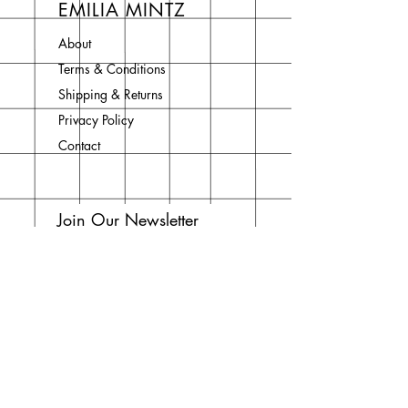
EMILIA MINTZ
About
Terms & Conditions
Shipping & Returns
Privacy Policy
Contact
Join Our Newsletter
Enter your email here
Subscribe Now
Do Not Sell My Personal