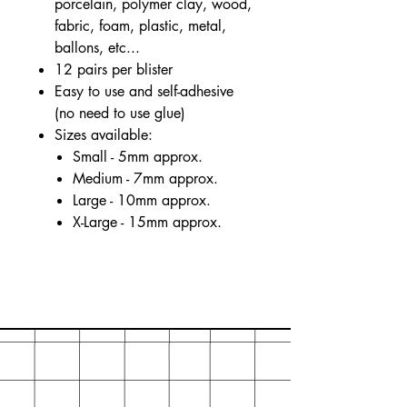
porcelain, polymer clay, wood,
fabric, foam, plastic, metal,
ballons, etc...
12 pairs per blister
Easy to use and self-adhesive
(no need to use glue)
Sizes available:
Small - 5mm approx.
Medium - 7mm approx.
Large - 10mm approx.
X-Large - 15mm approx.