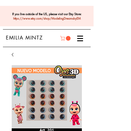
If you live outside of the US, please visit our Etsy Store:
https://www.etsy.com/shop/ModelingDreamsbyEM
EMILIA MINTZ