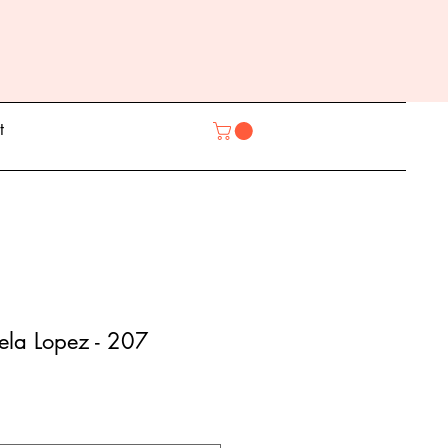
t
ela Lopez - 207