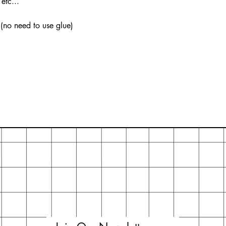
etc...
 (no need to use glue)