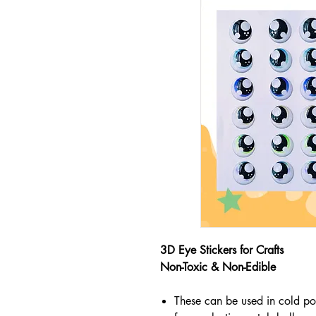
3D Eye Stickers for Crafts
Non-Toxic & Non-Edible
These can be used in cold po