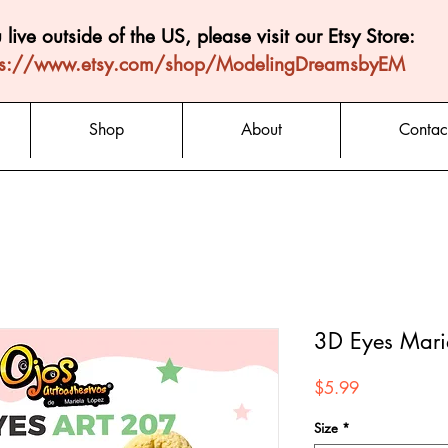
u live outside of the US, please visit our Etsy Store:
ps://www.etsy.com/shop/ModelingDreamsbyEM
Shop
About
Contac
3D Eyes Mari
Price
$5.99
Size
*