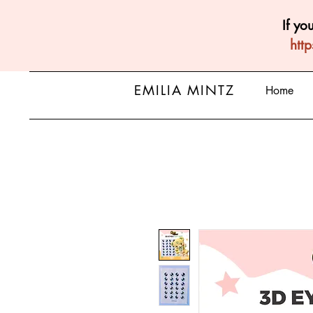
If yo
htt
EMILIA MINTZ
Home