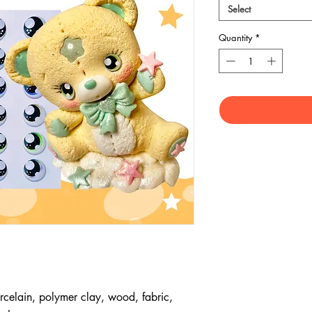
Select
Quantity
*
rcelain, polymer clay, wood, fabric,