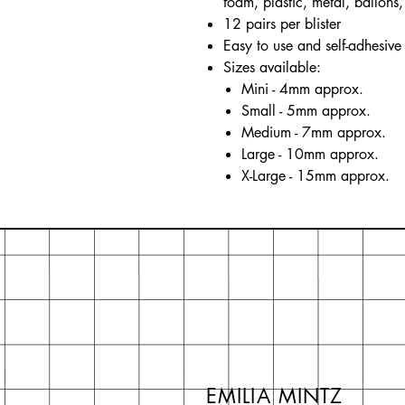
foam, plastic, metal, ballons, 
12 pairs per blister
Easy to use and self-adhesive
Sizes available:
Mini - 4mm approx.
Small - 5mm approx.
Medium - 7mm approx.
Large - 10mm approx.
X-Large - 15mm approx.
EMILIA MINTZ