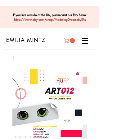
If you live outside of the US, please visit our Etsy Store:
https://www.etsy.com/shop/ModelingDreamsbyEM
EMILIA MINTZ