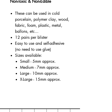
Non-Toxic & Non-Edible
These can be used in cold
porcelain, polymer clay, wood,
fabric, foam, plastic, metal,
ballons, etc...
12 pairs per blister
Easy to use and self-adhesive
(no need to use glue)
Sizes available:
Small - 5mm approx.
Medium - 7mm approx.
Large - 10mm approx.
X-Large - 15mm approx.