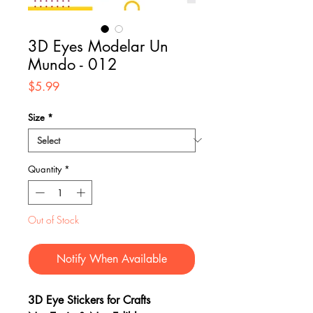
3D Eyes Modelar Un
Mundo - 012
Price
$5.99
Size
*
Quantity
*
Out of Stock
Notify When Available
3D Eye Stickers for Crafts