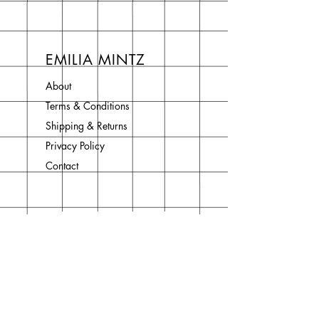
EMILIA MINTZ
About
Terms & Conditions
Shipping & Returns
Privacy Policy
Contact
Join Our Newsletter
Enter your email here
Subscribe Now