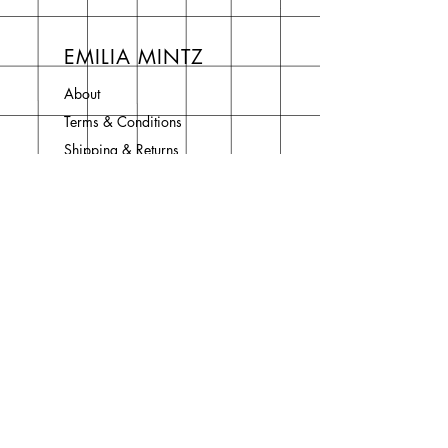
EMILIA MINTZ
About
Terms & Conditions
Shipping & Returns
Privacy Policy
Contact
Join Our Newsletter
Enter your email here
Subscribe Now