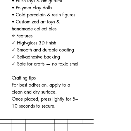
• Plush toys & amigurumi
• Polymer clay dolls
• Cold porcelain & resin figures
• Customized art toys &
handmade collectibles
⭐ Features
✓ High-gloss 3D finish
✓ Smooth and durable coating
✓ Self-adhesive backing
✓ Safe for crafts — no toxic smell
Crafting tips
For best adhesion, apply to a
clean and dry surface.
Once placed, press lightly for 5–
10 seconds to secure.