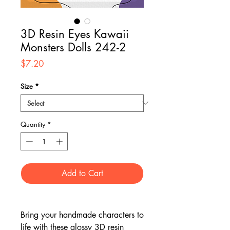
3D Resin Eyes Kawaii
Monsters Dolls 242-2
Price
$7.20
Size
*
Quantity
*
Add to Cart
Bring your handmade characters to
life with these glossy 3D resin