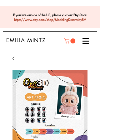
If you live outside of the US, please visit our Etsy Store:
https://www.etsy.com/shop/ModelingDreamsbyEM
EMILIA MINTZ