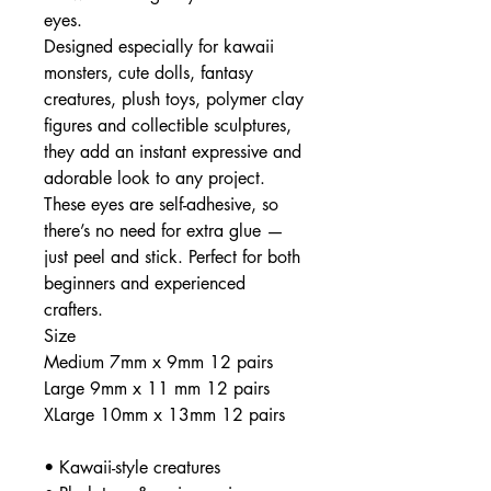
eyes.
Designed especially for kawaii
monsters, cute dolls, fantasy
creatures, plush toys, polymer clay
figures and collectible sculptures,
they add an instant expressive and
adorable look to any project.
These eyes are self-adhesive, so
there’s no need for extra glue —
just peel and stick. Perfect for both
beginners and experienced
crafters.
Size
Medium 7mm x 9mm 12 pairs
Large 9mm x 11 mm 12 pairs
XLarge 10mm x 13mm 12 pairs
• Kawaii-style creatures