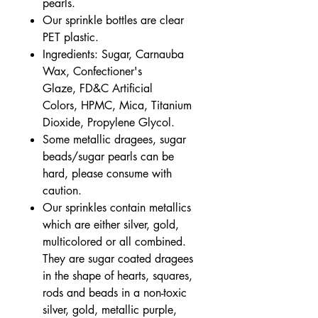
pearls.
Our sprinkle bottles are clear
PET plastic.
Ingredients: Sugar, Carnauba
Wax, Confectioner's
Glaze, FD&C Artificial
Colors, HPMC, Mica, Titanium
Dioxide, Propylene Glycol.
Some metallic dragees, sugar
beads/sugar pearls can be
hard, please consume with
caution.
Our sprinkles contain metallics
which are either silver, gold,
multicolored or all combined.
They are sugar coated dragees
in the shape of hearts, squares,
rods and beads in a non-toxic
silver, gold, metallic purple,