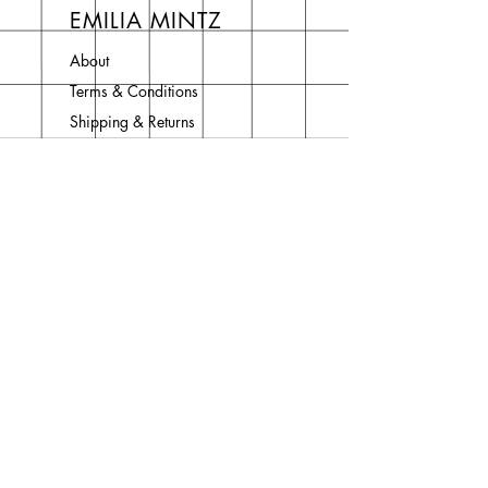
EMILIA MINTZ
About
Terms & Conditions
Shipping & Returns
Privacy Policy
Contact
Join Our Newsletter
Enter your email here
Subscribe Now