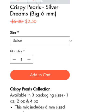
Crispy Pearls - Silver
Dreams (Big 6 mm)
Regular
Sale
 $5.00 
$2.50
Price
Price
Size
*
Quantity
*
Add to Cart
Crispy Pearls Collection
Available in 3 packaging sizes - 1
oz, 2 oz & 4 oz
This mix includes 6 mm sized