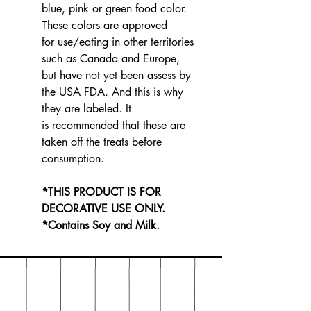
blue, pink or green food color.
These colors are approved
for use/eating in other territories
such as Canada and Europe,
but have not yet been assess by
the USA FDA. And this is why
they are labeled. It
is recommended that these are
taken off the treats before
consumption.
*THIS PRODUCT IS FOR
DECORATIVE USE ONLY.
*Contains Soy and Milk.