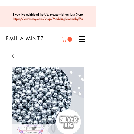
If you live outside of the US, please visit our Etsy Store:
https://www.etsy.com/shop/ModelingDreamsbyEM
EMILIA MINTZ