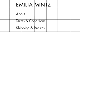
EMILIA MINTZ
About
Terms & Conditions
Shipping & Returns
Privacy Policy
Contact
Join Our Newsletter
Enter your email here
Subscribe Now