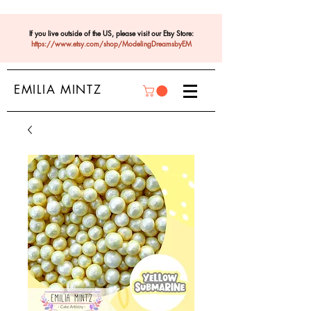
If you live outside of the US, please visit our Etsy Store:
https://www.etsy.com/shop/ModelingDreamsbyEM
EMILIA MINTZ