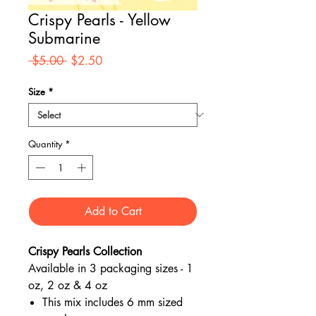
Crispy Pearls - Yellow
Submarine
Regular
Sale
 $5.00 
$2.50
Price
Price
Size
*
Quantity
*
Add to Cart
Crispy Pearls Collection
Available in 3 packaging sizes - 1
oz, 2 oz & 4 oz
This mix includes 6 mm sized