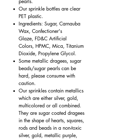
pearls.
Our sprinkle bottles are clear
PET plastic.
Ingredients: Sugar, Carnauba
Wax, Confectioner's
Glaze, FD&C Artificial
Colors, HPMC, Mica, Titanium
Dioxide, Propylene Glycol.
Some metallic dragees, sugar
beads/sugar pearls can be
hard, please consume with
caution.
Our sprinkles contain metallics
which are either silver, gold,
multicolored or all combined.
They are sugar coated dragees
in the shape of hearts, squares,
rods and beads in a non-toxic
silver, gold, metallic purple,