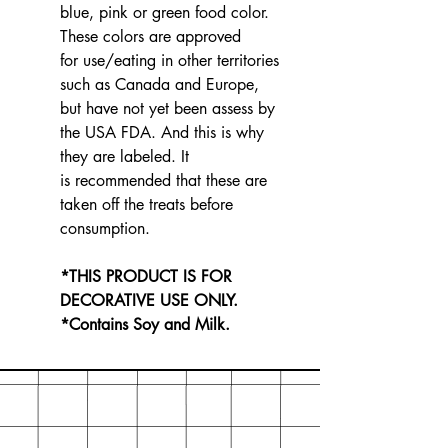
blue, pink or green food color.
These colors are approved
for use/eating in other territories
such as Canada and Europe,
but have not yet been assess by
the USA FDA. And this is why
they are labeled. It
is recommended that these are
taken off the treats before
consumption.
*THIS PRODUCT IS FOR
DECORATIVE USE ONLY.
*Contains Soy and Milk.