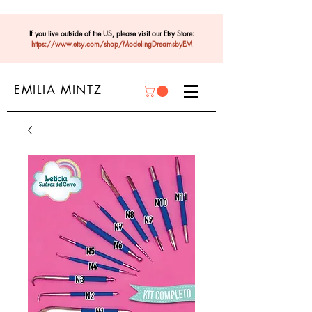
If you live outside of the US, please visit our Etsy Store:
https://www.etsy.com/shop/ModelingDreamsbyEM
EMILIA MINTZ