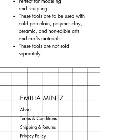
Perfect for modeling
and sculpting
These tools are to be used with
cold porcelain, polymer clay,
ceramic, and non-edible arts
and crafts materials
These tools are not sold
separately
EMILIA MINTZ
About
Terms & Conditions
Shipping & Returns
Privacy Policy