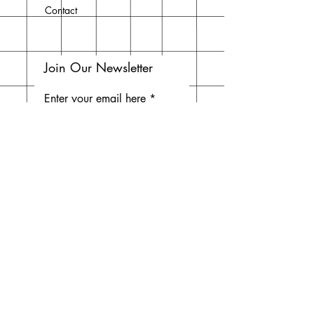
Contact
Join Our Newsletter
Enter your email here
Subscribe Now
Do Not Sell My Personal
Information