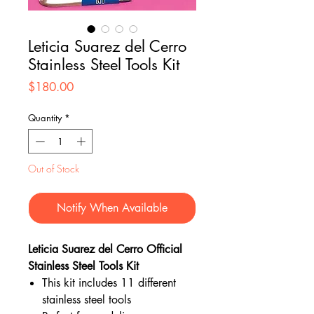
Leticia Suarez del Cerro
Stainless Steel Tools Kit
Price
$180.00
Quantity
*
Out of Stock
Notify When Available
Leticia Suarez del Cerro Official
Stainless Steel Tools Kit
This kit includes 11 different
stainless steel tools