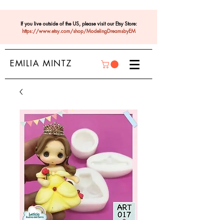
If you live outside of the US, please visit our Etsy Store:
https://www.etsy.com/shop/ModelingDreamsbyEM
EMILIA MINTZ