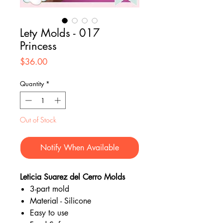
Lety Molds - 017
Princess
Price
$36.00
Quantity
*
Out of Stock
Notify When Available
Leticia Suarez del Cerro Molds
3-part mold
Material - Silicone
Easy to use