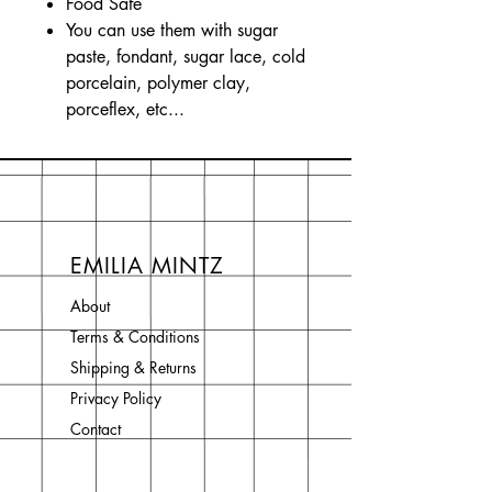
Food Safe
You can use them with sugar
paste, fondant, sugar lace, cold
porcelain, polymer clay,
porceflex, etc...
EMILIA MINTZ
About
Terms & Conditions
Shipping & Returns
Privacy Policy
Contact