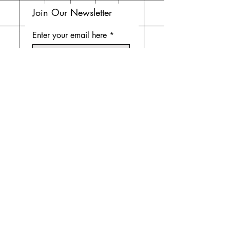
Join Our Newsletter
Enter your email here
Subscribe Now
Do Not Sell My Personal
Information