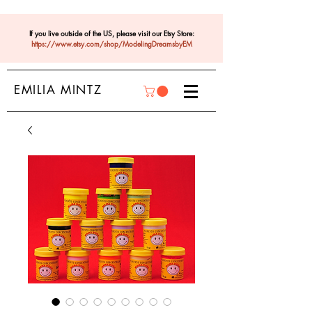
If you live outside of the US, please visit our Etsy Store:
https://www.etsy.com/shop/ModelingDreamsbyEM
EMILIA MINTZ