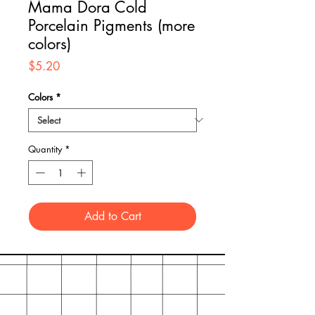
Mama Dora Cold
Porcelain Pigments (more
colors)
Price
$5.20
Colors
*
Quantity
*
Add to Cart