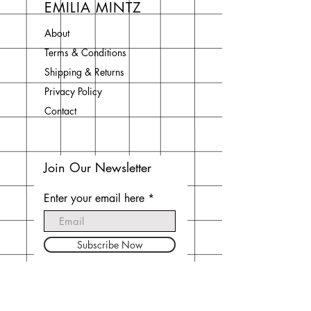
EMILIA MINTZ
About
Terms & Conditions
Shipping & Returns
Privacy Policy
Contact
Join Our Newsletter
Enter your email here
Subscribe Now
Do Not Sell My Personal