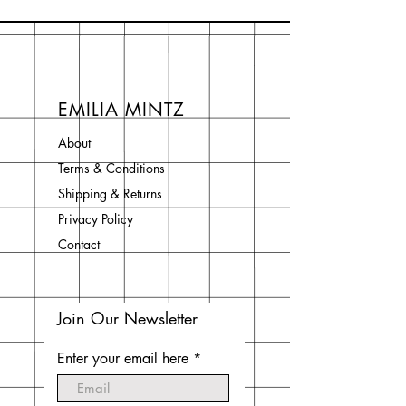
EMILIA MINTZ
About
Terms & Conditions
Shipping & Returns
Privacy Policy
Contact
Join Our Newsletter
Enter your email here