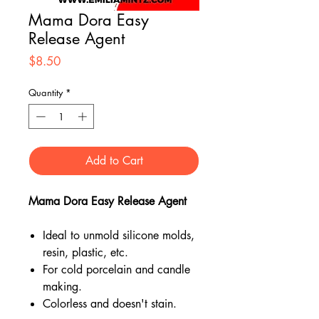
Mama Dora Easy
Release Agent
Price
$8.50
Quantity
*
Add to Cart
Mama Dora Easy Release Agent
Ideal to unmold silicone molds,
resin, plastic, etc.
For cold porcelain and candle
making.
Colorless and doesn't stain.