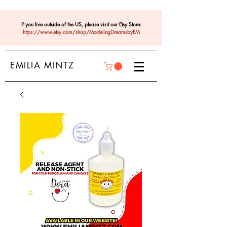
If you live outside of the US, please visit our Etsy Store:
https://www.etsy.com/shop/ModelingDreamsbyEM
EMILIA MINTZ