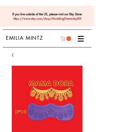
If you live outside of the US, please visit our Etsy Store:
https://www.etsy.com/shop/ModelingDreamsbyEM
EMILIA MINTZ