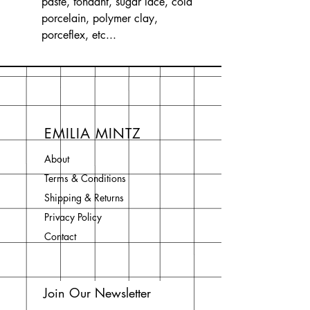
paste, fondant, sugar lace, cold
porcelain, polymer clay,
porceflex, etc...
EMILIA MINTZ
About
Terms & Conditions
Shipping & Returns
Privacy Policy
Contact
Join Our Newsletter