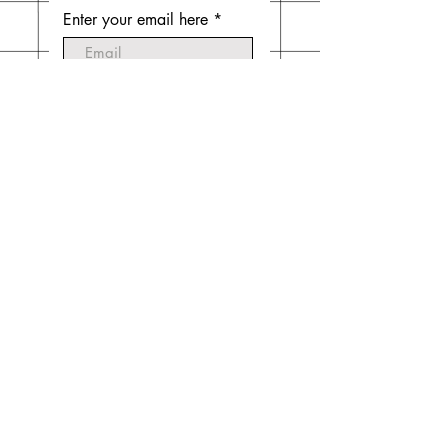
Enter your email here
Subscribe Now
Do Not Sell My Personal
Information
© 2020 by Emilia Mintz. Website created
by
Laura Mintz
.