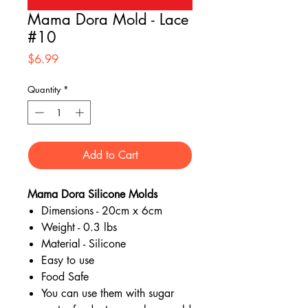
Mama Dora Mold - Lace
#10
Price
$6.99
Quantity
*
Add to Cart
Mama Dora Silicone Molds
Dimensions - 20cm x 6cm
Weight - 0.3 lbs
Material - Silicone
Easy to use
Food Safe
You can use them with sugar