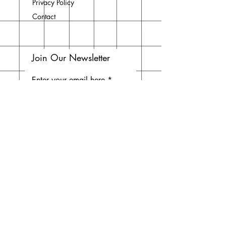
Privacy Policy
Contact
Join Our Newsletter
Enter your email here
Subscribe Now
Do Not Sell My Personal
Information