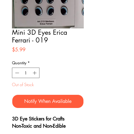
Mini 3D Eyes Erica
Ferrari - 019
Price
$5.99
Quantity
*
Out of Stock
Notify When Available
3D Eye Stickers for Crafts
Non-Toxic and Non-Edible