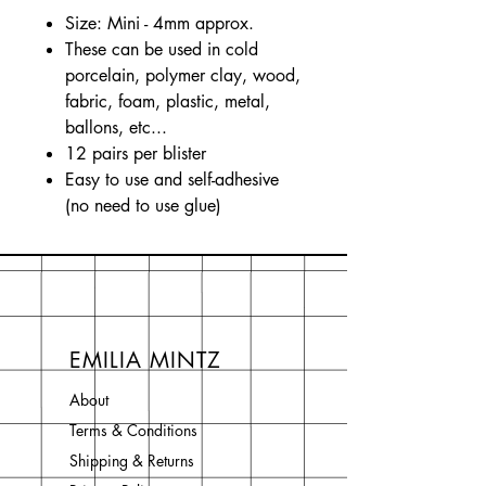
Size: Mini - 4mm approx.
These can be used in cold
porcelain, polymer clay, wood,
fabric, foam, plastic, metal,
ballons, etc...
12 pairs per blister
Easy to use and self-adhesive
(no need to use glue)
EMILIA MINTZ
About
Terms & Conditions
Shipping & Returns