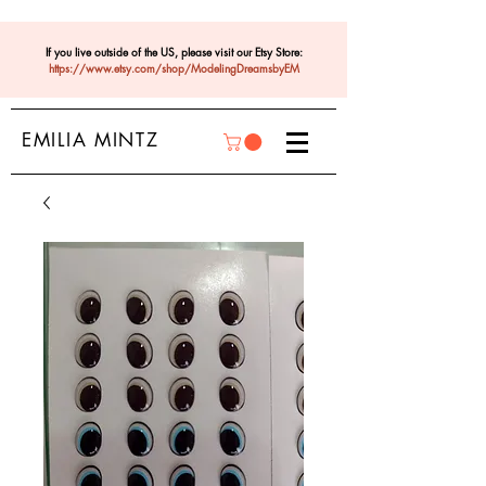
If you live outside of the US, please visit our Etsy Store:
https://www.etsy.com/shop/ModelingDreamsbyEM
EMILIA MINTZ