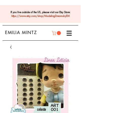
If you live outside of the US, please visit our Etsy Store:
https://www.etsy.com/shop/ModelingDreamsbyEM
EMILIA MINTZ