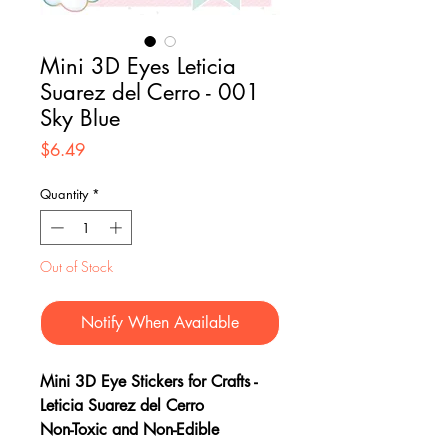
Mini 3D Eyes Leticia
Suarez del Cerro - 001
Sky Blue
Price
$6.49
Quantity
*
Out of Stock
Notify When Available
Mini 3D Eye Stickers for Crafts -
Leticia Suarez del Cerro
Non-Toxic and Non-Edible