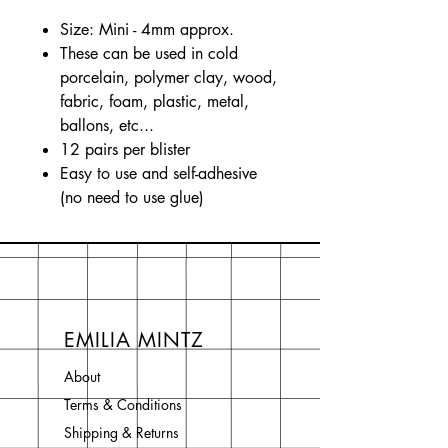
Size: Mini - 4mm approx.
These can be used in cold
porcelain, polymer clay, wood,
fabric, foam, plastic, metal,
ballons, etc...
12 pairs per blister
Easy to use and self-adhesive
(no need to use glue)
EMILIA MINTZ
About
Terms & Conditions
Shipping & Returns