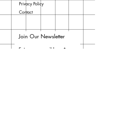
Privacy Policy
Contact
Join Our Newsletter
Enter your email here
Subscribe Now
Do Not Sell My Personal
Information