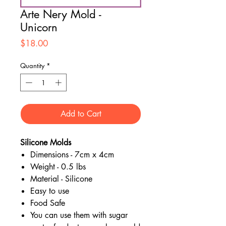
Arte Nery Mold -
Unicorn
Price
$18.00
Quantity
*
Add to Cart
Silicone Molds
Dimensions - 7cm x 4cm
Weight - 0.5 lbs
Material - Silicone
Easy to use
Food Safe
You can use them with sugar