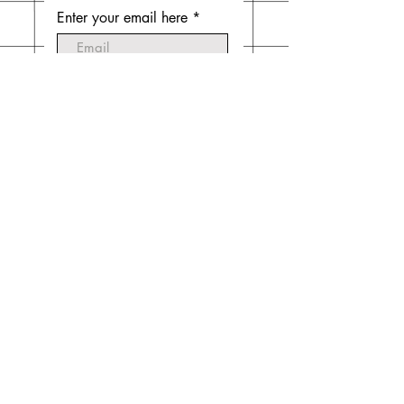
Enter your email here
Subscribe Now
Do Not Sell My Personal
Information
© 2020 by Emilia Mintz. Website created
by
Laura Mintz
.