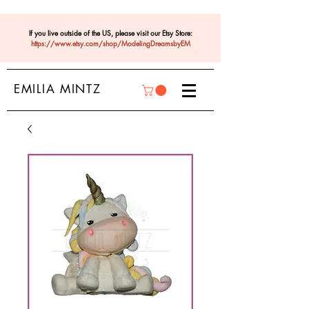
If you live outside of the US, please visit our Etsy Store:
https://www.etsy.com/shop/ModelingDreamsbyEM
EMILIA MINTZ