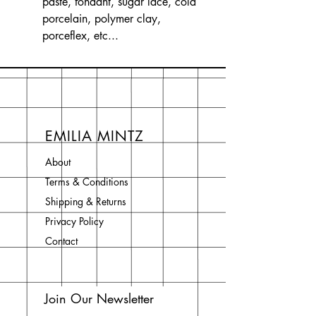
paste, fondant, sugar lace, cold
porcelain, polymer clay,
porceflex, etc...
EMILIA MINTZ
About
Terms & Conditions
Shipping & Returns
Privacy Policy
Contact
Join Our Newsletter